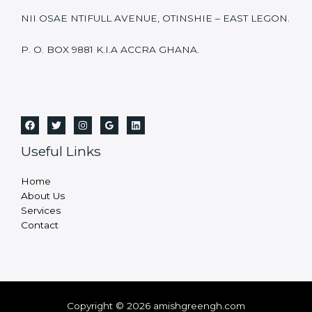
NII OSAE NTIFULL AVENUE, OTINSHIE – EAST LEGON.
P. O. BOX 9881 K.I.A ACCRA GHANA.
Useful Links
Home
About Us
Services
Contact
Copyright © 2026 amishgreengh.com