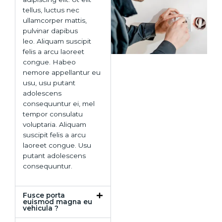
tellus, luctus nec
ullamcorper mattis,
pulvinar dapibus
leo. Aliquam suscipit
felis a arcu laoreet
congue. Habeo
nemore appellantur eu
usu, usu putant
adolescens
consequuntur ei, mel
tempor consulatu
voluptaria. Aliquam
suscipit felis a arcu
laoreet congue. Usu
putant adolescens
consequuntur.
Fusce porta
euismod magna eu
vehicula ?