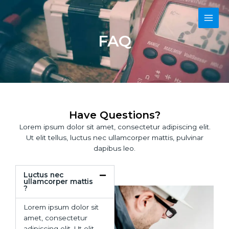
Skip
Main
to
content
Men
FAQ
Have Questions?
Lorem ipsum dolor sit amet, consectetur adipiscing elit.
Ut elit tellus, luctus nec ullamcorper mattis, pulvinar
dapibus leo.
Luctus nec
ullamcorper mattis
?
Lorem ipsum dolor sit
amet, consectetur
adipiscing elit. Ut elit