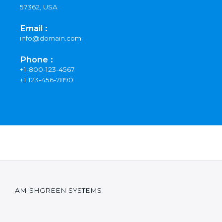
57362, USA
Email :
info@domain.com
Phone :
+1-800-123-4567
+1 123-456-7890
AMISHGREEN SYSTEMS