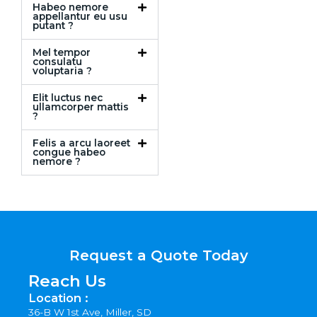
Habeo nemore
appellantur eu usu
putant ?
Mel tempor
consulatu
voluptaria ?
Elit luctus nec
ullamcorper mattis
?
Felis a arcu laoreet
congue habeo
nemore ?
Request a Quote Today
Reach Us
Location :
36-B W 1st Ave, Miller, SD